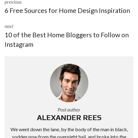
previous
6 Free Sources for Home Design Inspiration
next
10 of the Best Home Bloggers to Follow on
Instagram
Post author
ALEXANDER REES
We went down the lane, by the body of the man in black,
sodden now from the overnight hail, and broke into the