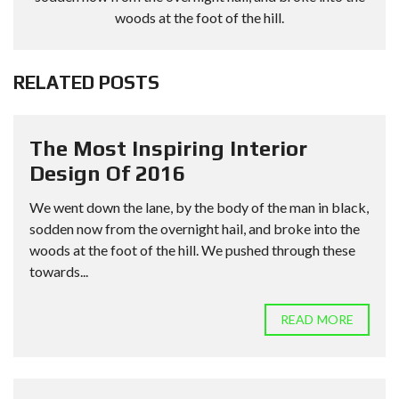
woods at the foot of the hill.
RELATED POSTS
The Most Inspiring Interior
Design Of 2016
We went down the lane, by the body of the man in black,
sodden now from the overnight hail, and broke into the
woods at the foot of the hill. We pushed through these
towards...
READ MORE