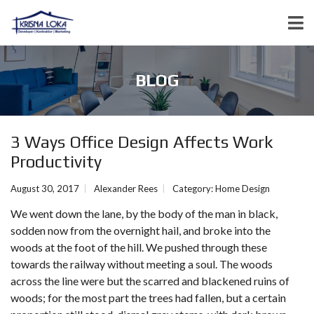
BLOG
3 Ways Office Design Affects Work
Productivity
August 30, 2017
Alexander Rees
Category:
Home Design
We went down the lane, by the body of the man in black,
sodden now from the overnight hail, and broke into the
woods at the foot of the hill. We pushed through these
towards the railway without meeting a soul. The woods
across the line were but the scarred and blackened ruins of
woods; for the most part the trees had fallen, but a certain