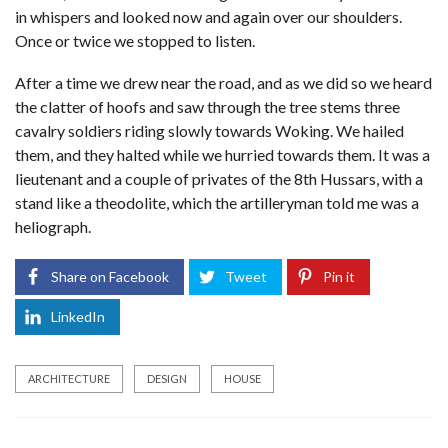
in whispers and looked now and again over our shoulders.
Once or twice we stopped to listen.
After a time we drew near the road, and as we did so we heard
the clatter of hoofs and saw through the tree stems three
cavalry soldiers riding slowly towards Woking. We hailed
them, and they halted while we hurried towards them. It was a
lieutenant and a couple of privates of the 8th Hussars, with a
stand like a theodolite, which the artilleryman told me was a
heliograph.
Share on Facebook
Tweet
Pin it
LinkedIn
ARCHITECTURE
DESIGN
HOUSE