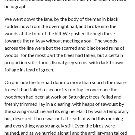
heliograph.
We went down the lane, by the body of the man in black,
sodden now from the overnight hail, and broke into the
woods at the foot of the hill. We pushed through these
towards the railway without meeting a soul. The woods
across the line were but the scarred and blackened ruins of
woods; for the most part the trees had fallen, but a certain
proportion still stood, dismal grey stems, with dark brown
foliage instead of green.
On our side the fire had done no more than scorch the nearer
trees; it had failed to secure its footing. In one place the
woodmen had been at work on Saturday; trees, felled and
freshly trimmed, lay in a clearing, with heaps of sawdust by
the sawing-machine and its engine. Hard by was a temporary
hut, deserted. There was not a breath of wind this morning,
and everything was strangely still. Even the birds were
hushed, and as we hurried along I and the artilleryman talked