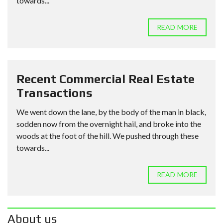
towards...
READ MORE
Recent Commercial Real Estate
Transactions
We went down the lane, by the body of the man in black,
sodden now from the overnight hail, and broke into the
woods at the foot of the hill. We pushed through these
towards...
READ MORE
About us