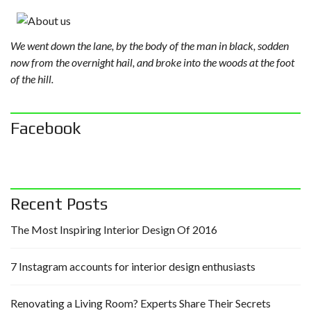
We went down the lane, by the body of the man in black, sodden
now from the overnight hail, and broke into the woods at the foot
of the hill.
Facebook
Recent Posts
The Most Inspiring Interior Design Of 2016
7 Instagram accounts for interior design enthusiasts
Renovating a Living Room? Experts Share Their Secrets