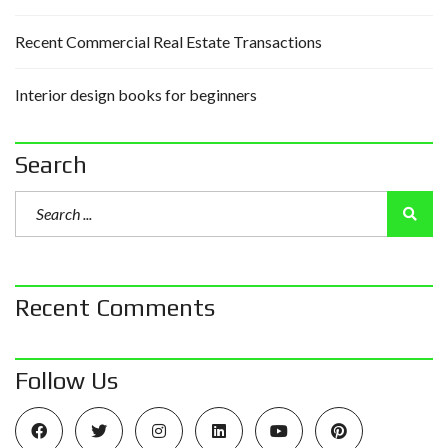
Recent Commercial Real Estate Transactions
Interior design books for beginners
Search
Recent Comments
Follow Us