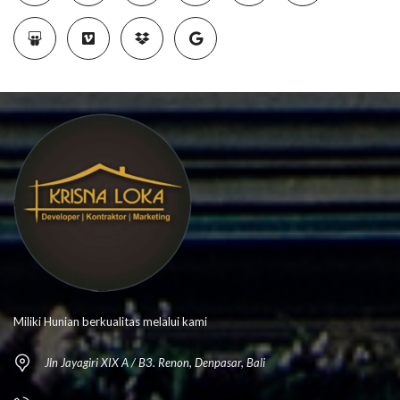
Miliki Hunian berkualitas melalui kami
Jln Jayagiri XIX A / B3. Renon, Denpasar, Bali