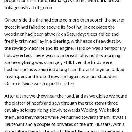
proportion still stood, dismal grey stems, with dark brown
foliage instead of green.
On our side the fire had done no more than scorch the nearer
trees; it had failed to secure its footing. In one place the
woodmen had been at work on Saturday; trees, felled and
freshly trimmed, lay in a clearing, with heaps of sawdust by
the sawing-machine and its engine. Hard by was a temporary
hut, deserted. There was not a breath of wind this morning,
and everything was strangely still. Even the birds were
hushed, and as we hurried along I and the artilleryman talked
in whispers and looked now and again over our shoulders.
Once or twice we stopped to listen.
After a time we drew near the road, and as we did so we heard
the clatter of hoofs and saw through the tree stems three
cavalry soldiers riding slowly towards Woking. We hailed
them, and they halted while we hurried towards them. It was a
lieutenant and a couple of privates of the 8th Hussars, with a
stand like a theodolite, which the artilleryman told me was a