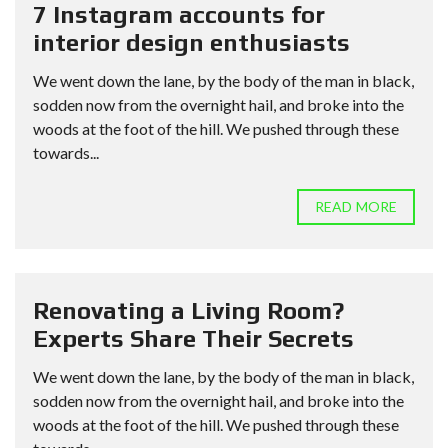
7 Instagram accounts for
interior design enthusiasts
We went down the lane, by the body of the man in black,
sodden now from the overnight hail, and broke into the
woods at the foot of the hill. We pushed through these
towards...
READ MORE
Renovating a Living Room?
Experts Share Their Secrets
We went down the lane, by the body of the man in black,
sodden now from the overnight hail, and broke into the
woods at the foot of the hill. We pushed through these