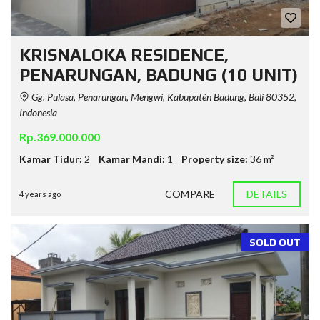
KRISNALOKA RESIDENCE,
PENARUNGAN, BADUNG (10 UNIT)
Gg. Pulasa, Penarungan, Mengwi, Kabupatén Badung, Bali 80352,
Indonesia
Rp.369.000.000
Kamar Tidur:
2
Kamar Mandi:
1
Property size:
36 m²
COMPARE
DETAILS
4 years ago
SOLD OUT