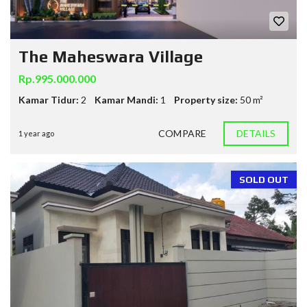
The Maheswara Village
Rp.995.000.000
Kamar Tidur:
2
Kamar Mandi:
1
Property size:
50 m²
COMPARE
DETAILS
1 year ago
SOLD OUT