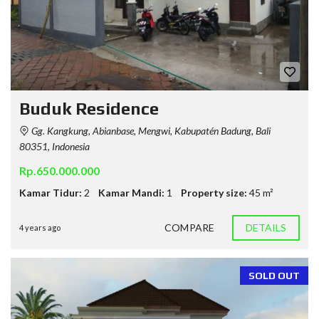
Buduk Residence
Gg. Kangkung, Abianbase, Mengwi, Kabupatén Badung, Bali
80351, Indonesia
Rp.650.000.000
Kamar Tidur:
2
Kamar Mandi:
1
Property size:
45 m²
COMPARE
DETAILS
4 years ago
SOLD OUT