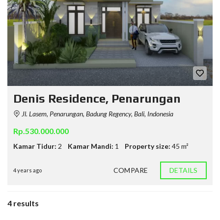
Denis Residence, Penarungan
Jl. Lasem, Penarungan, Badung Regency, Bali, Indonesia
Rp.530.000.000
Kamar Tidur:
2
Kamar Mandi:
1
Property size:
45 m²
COMPARE
DETAILS
4 years ago
4 results