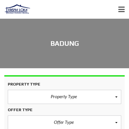
BADUNG
PROPERTY TYPE
Property Type
OFFER TYPE
Offer Type