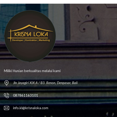
Miliki Hunian berkualitas melalui kami
Jln Jayagiri XIX A / B3. Renon, Denpasar, Bali
087861163101
info.kl@krisnaloka.com