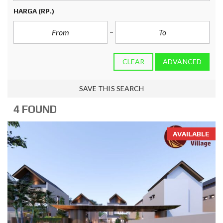
HARGA
(RP.)
CLEAR
ADVANCED
SAVE THIS SEARCH
4 FOUND
AVAILABLE