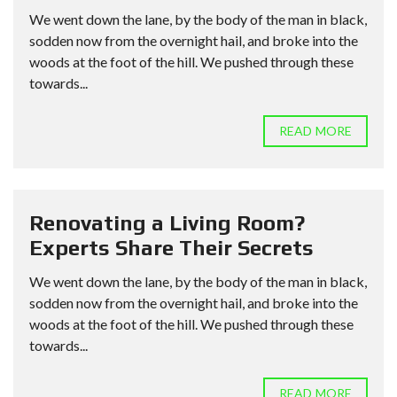
We went down the lane, by the body of the man in black,
sodden now from the overnight hail, and broke into the
woods at the foot of the hill. We pushed through these
towards...
READ MORE
Renovating a Living Room?
Experts Share Their Secrets
We went down the lane, by the body of the man in black,
sodden now from the overnight hail, and broke into the
woods at the foot of the hill. We pushed through these
towards...
READ MORE