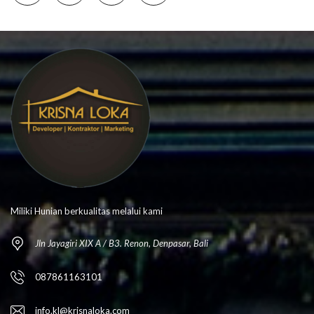
Miliki Hunian berkualitas melalui kami
Jln Jayagiri XIX A / B3. Renon, Denpasar, Bali
087861163101
info.kl@krisnaloka.com