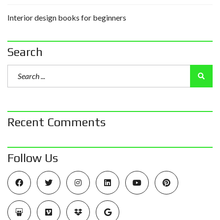
Interior design books for beginners
Search
Recent Comments
Follow Us