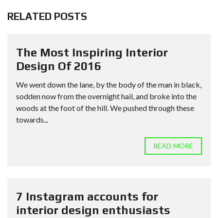
RELATED POSTS
The Most Inspiring Interior
Design Of 2016
We went down the lane, by the body of the man in black,
sodden now from the overnight hail, and broke into the
woods at the foot of the hill. We pushed through these
towards...
READ MORE
7 Instagram accounts for
interior design enthusiasts