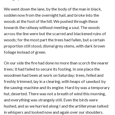
We went down the lane, by the body of the man in black,
sodden now from the overnight hail, and broke into the
woods at the foot of the hill. We pushed through these
towards the railway without meeting a soul. The woods
across the line were but the scarred and blackened ruins of
woods; for the most part the trees had fallen, but a certain
proportion still stood, dismal grey stems, with dark brown
foliage instead of green.
On our side the fire had done no more than scorch the nearer
trees; it had failed to secure its footing. In one place the
woodmen had been at work on Saturday; trees, felled and
freshly trimmed, lay in a clearing, with heaps of sawdust by
the sawing-machine and its engine. Hard by was a temporary
hut, deserted. There was not a breath of wind this morning,
and everything was strangely still. Even the birds were
hushed, and as we hurried along I and the artilleryman talked
in whispers and looked now and again over our shoulders.