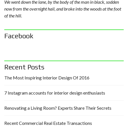
We went down the lane, by the body of the man in black, sodden
now from the overnight hail, and broke into the woods at the foot
of the hill.
Facebook
Recent Posts
The Most Inspiring Interior Design Of 2016
7 Instagram accounts for interior design enthusiasts
Renovating a Living Room? Experts Share Their Secrets
Recent Commercial Real Estate Transactions