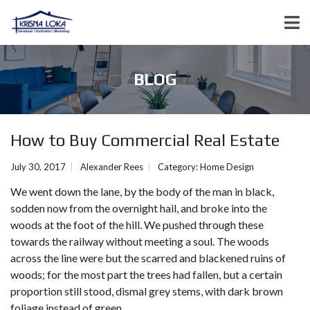
BLOG
How to Buy Commercial Real Estate
July 30, 2017
Alexander Rees
Category:
Home Design
We went down the lane, by the body of the man in black,
sodden now from the overnight hail, and broke into the
woods at the foot of the hill. We pushed through these
towards the railway without meeting a soul. The woods
across the line were but the scarred and blackened ruins of
woods; for the most part the trees had fallen, but a certain
proportion still stood, dismal grey stems, with dark brown
foliage instead of green.