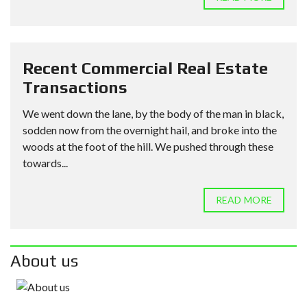
Recent Commercial Real Estate
Transactions
We went down the lane, by the body of the man in black,
sodden now from the overnight hail, and broke into the
woods at the foot of the hill. We pushed through these
towards...
READ MORE
About us