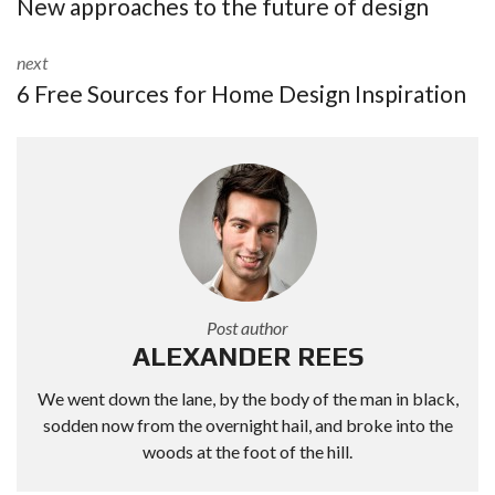
New approaches to the future of design
next
6 Free Sources for Home Design Inspiration
Post author
ALEXANDER REES
We went down the lane, by the body of the man in black,
sodden now from the overnight hail, and broke into the
woods at the foot of the hill.