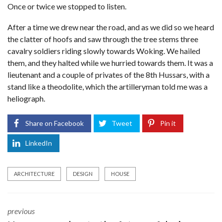
Once or twice we stopped to listen.
After a time we drew near the road, and as we did so we heard
the clatter of hoofs and saw through the tree stems three
cavalry soldiers riding slowly towards Woking. We hailed
them, and they halted while we hurried towards them. It was a
lieutenant and a couple of privates of the 8th Hussars, with a
stand like a theodolite, which the artilleryman told me was a
heliograph.
Share on Facebook
Tweet
Pin it
LinkedIn
ARCHITECTURE
DESIGN
HOUSE
previous