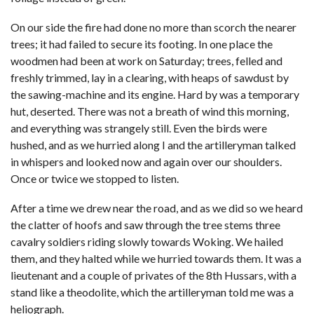
On our side the fire had done no more than scorch the nearer
trees; it had failed to secure its footing. In one place the
woodmen had been at work on Saturday; trees, felled and
freshly trimmed, lay in a clearing, with heaps of sawdust by
the sawing-machine and its engine. Hard by was a temporary
hut, deserted. There was not a breath of wind this morning,
and everything was strangely still. Even the birds were
hushed, and as we hurried along I and the artilleryman talked
in whispers and looked now and again over our shoulders.
Once or twice we stopped to listen.
After a time we drew near the road, and as we did so we heard
the clatter of hoofs and saw through the tree stems three
cavalry soldiers riding slowly towards Woking. We hailed
them, and they halted while we hurried towards them. It was a
lieutenant and a couple of privates of the 8th Hussars, with a
stand like a theodolite, which the artilleryman told me was a
heliograph.